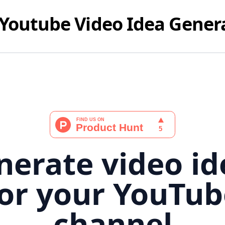
Youtube Video Idea Gener
nerate video id
for your YouTub
channel