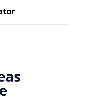
ator
eas
e