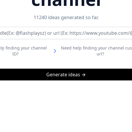
11240
ideas generated so far.
lp finding your channel
Need help finding your channel cu
ID?
url?
Generate ideas →